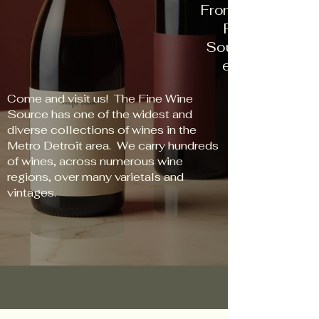
From New World t
Red to Rose, 
Source has some
every palate an
Come and visit us! The Fine Wine
Source has one of the widest and
diverse collections of wines in the
Metro Detroit area. We carry hundreds
of wines, across numerous wine
regions, over many varietals and
vintages.