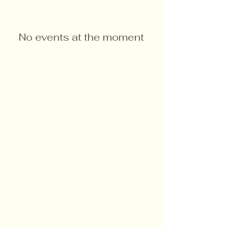
No events at the moment