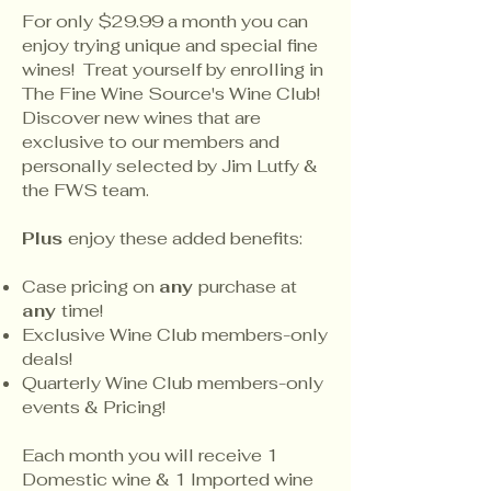
For only $29.99 a month you can
enjoy trying unique and special fine
wines! Treat yourself by enrolling in
The Fine Wine Source's Wine Club!
Discover new wines that are
exclusive to our members and
personally selected by Jim Lutfy &
the FWS team.
Plus
enjoy these added benefits:
Case pricing on
any
purchase at
any
time!
Exclusive Wine Club members-only
deals!
Quarterly Wine Club members-only
events & Pricing!
Each month you will receive 1
Domestic wine & 1 Imported wine