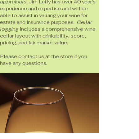
appraisals
, Jim Lutfy has over 40 year's
experience and expertise and will be
able to assist in valuing your wine for
estate and insurance purposes.
Cellar
logging
includes a comprehensive wine
cellar layout with drinkability, score,
pricing, and fair market value.
Please contact us at the store if you
have any questions.