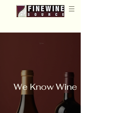
Cart
We Know Wine