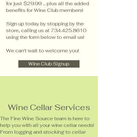
for just $29.99 ... plus all the added
benefits for Wine Club members!
Sign up today by stopping by the
store, calling us at
734.425.8610
using the form below to email us!
We can't wait to welcome you!
Wine Club Signup
Wine Cellar Services
The Fine Wine Source team is here to
help you with all your wine cellar needs!
From logging and
stocking
to
cellar