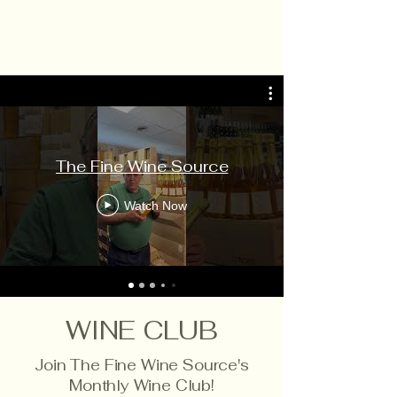
The Fine Wine Source
Watch Now
WINE CLUB
Join The Fine Wine Source's
Monthly Wine Club!