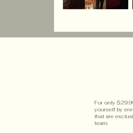
For only $29.9
yourself by en
that are exclu
team.