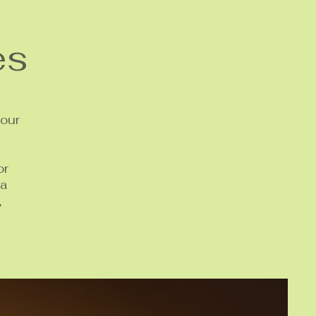
es
your
or
 a
,