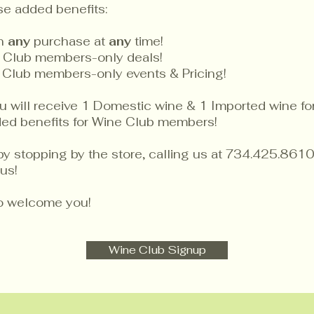
se added benefits:
on
any
purchase at
any
time!
 Club members-only deals!
 Club members-only events & Pricing!
will receive 1 Domestic wine & 1 Imported wine for 
dded benefits for Wine Club members!
by stopping by the store, calling us at 734.425.8610
us!
to welcome you!
Wine Club Signup