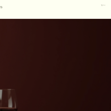
Us
Cart