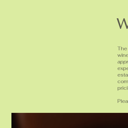
W
The 
win
appr
expe
est
comp
pric
Plea