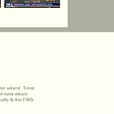
ine wines! Treat
ver new wines
Lutfy & the FWS