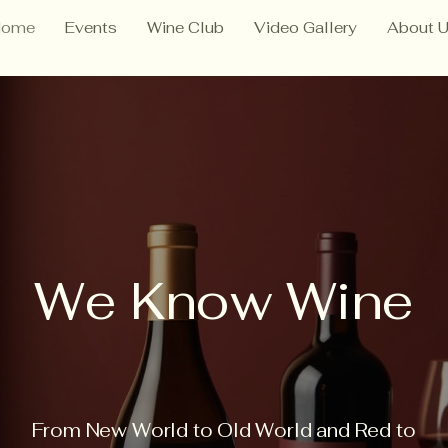
Home
Events
Wine Club
Video Gallery
About 
We Know Wine
From New World to Old World and Red to