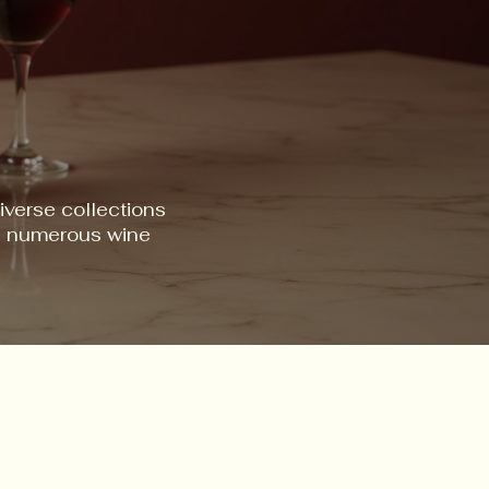
iverse collections
ss numerous wine