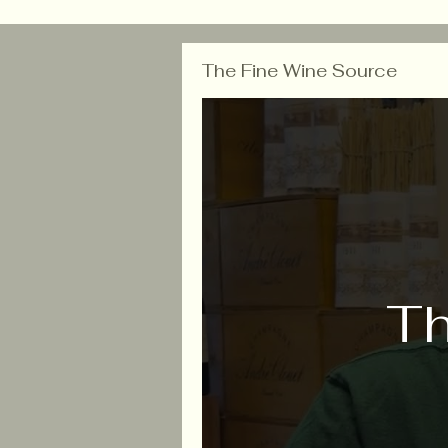
The Fine Wine Source
Th