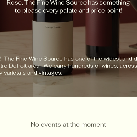
Rose, The Fine Wine Source has something
to please every palate and price point!
! The Fine Wine Source has one of the widest and d
etro Detroit area. We carry hundreds of wines, acro
y varietals and vintages.
No events at the moment