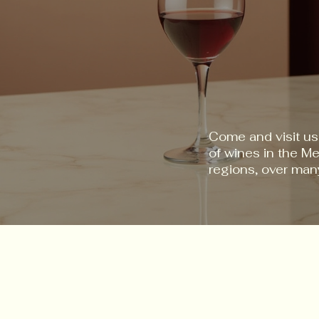
Come and visit us
of wines in the M
regions, over man