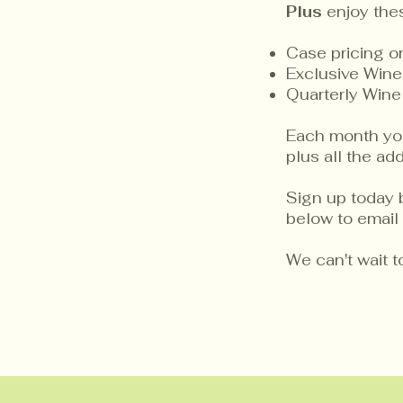
Plus
enjoy the
Case pricing 
Exclusive Wine
Quarterly Wine
Each month you 
plus all the a
Sign up today 
below to email 
We can't wait 