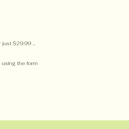
just $29.99 ...
 using the form