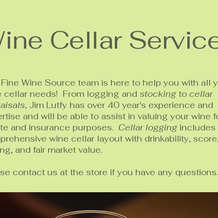
ine Cellar Servic
Fine Wine Source team is here to help you with all 
e cellar needs! From logging and
stocking
to
cellar
aisals
, Jim Lutfy has over 40 year's experience and
rtise and will be able to assist in valuing your wine f
ate and insurance purposes.
Cellar logging
includes
rehensive wine cellar layout with drinkability, score
ing, and fair market value.
se contact us at the store if you have any questions.