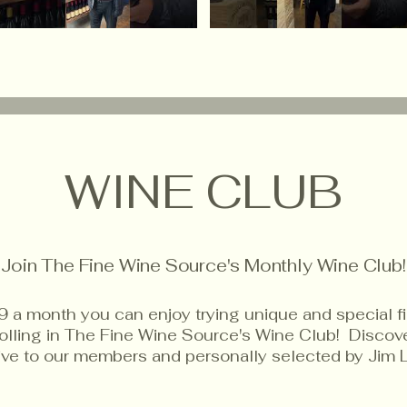
WINE CLUB
Join The Fine Wine Source's Monthly Wine Club!
9 a month you can enjoy trying unique and special f
rolling in The Fine Wine Source's Wine Club! Disco
sive to our members and personally selected by Jim 