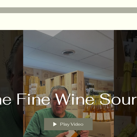
e Fine Wine Sou
Play Video