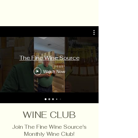
The Fine Wine Source
Watch Now
WINE CLUB
Join The Fine Wine Source's
Monthly Wine Club!