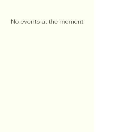
No events at the moment