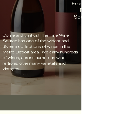
From New World t
Red to Rose, 
Source has some
every palate an
Come and visit us! The Fine Wine
Source has one of the widest and
diverse collections of wines in the
Metro Detroit area. We carry hundreds
of wines, across numerous wine
regions, over many varietals and
vintages.