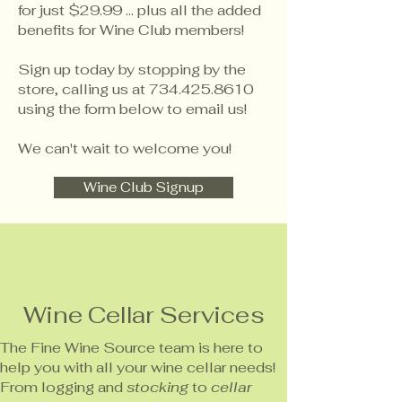
for just $29.99 ... plus all the added
benefits for Wine Club members!
Sign up today by stopping by the
store, calling us at
734.425.8610
using the form below to email us!
We can't wait to welcome you!
Wine Club Signup
Wine Cellar Services
The Fine Wine Source team is here to
help you with all your wine cellar needs!
From logging and
stocking
to
cellar