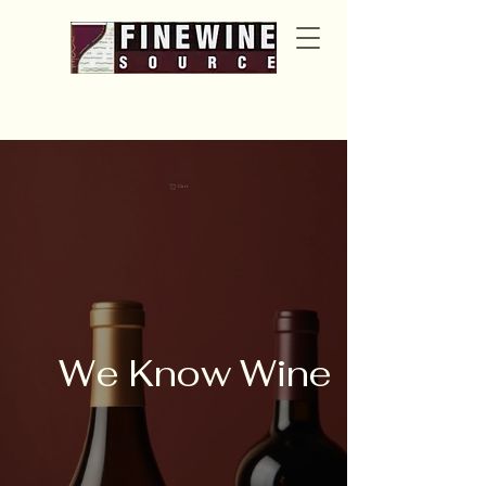
Cart
We Know Wine