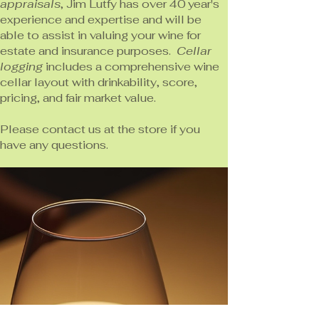
appraisals
, Jim Lutfy has over 40 year's
experience and expertise and will be
able to assist in valuing your wine for
estate and insurance purposes.
Cellar
logging
includes a comprehensive wine
cellar layout with drinkability, score,
pricing, and fair market value.
Please contact us at the store if you
have any questions.