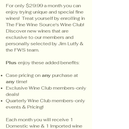
For only $29.99 a month you can
enjoy trying unique and special fine
wines! Treat yourself by enrolling in
The Fine Wine Source's Wine Club!
Discover new wines that are
exclusive to our members and
personally selected by Jim Lutfy &
the FWS team.
Plus
enjoy these added benefits:
Case pricing on
any
purchase at
any
time!
Exclusive Wine Club members-only
deals!
Quarterly Wine Club members-only
events & Pricing!
Each month you will receive 1
Domestic wine & 1 Imported wine