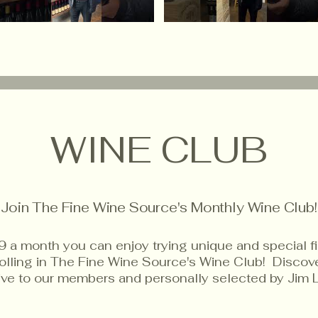
WINE CLUB
Join The Fine Wine Source's Monthly Wine Club!
9 a month you can enjoy trying unique and special f
rolling in The Fine Wine Source's Wine Club! Disco
sive to our members and personally selected by Jim 