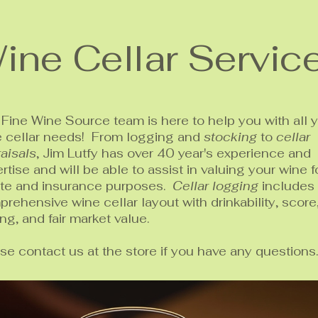
ine Cellar Servic
Fine Wine Source team is here to help you with all 
e cellar needs! From logging and
stocking
to
cellar
aisals
, Jim Lutfy has over 40 year's experience and
rtise and will be able to assist in valuing your wine f
ate and insurance purposes.
Cellar logging
includes
rehensive wine cellar layout with drinkability, score
ing, and fair market value.
se contact us at the store if you have any questions.