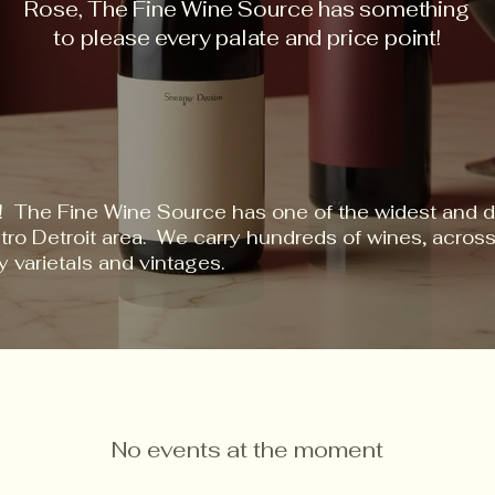
Rose, The Fine Wine Source has something
to please every palate and price point!
! The Fine Wine Source has one of the widest and d
etro Detroit area. We carry hundreds of wines, acro
y varietals and vintages.
No events at the moment