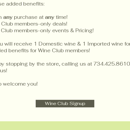
se added benefits:
on
any
purchase at
any
time!
 Club members-only deals!
 Club members-only events & Pricing!
will receive 1 Domestic wine & 1 Imported wine for 
dded benefits for Wine Club members!
by stopping by the store, calling us at 734.425.8610
us!
to welcome you!
Wine Club Signup