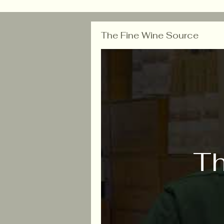
The Fine Wine Source
Th