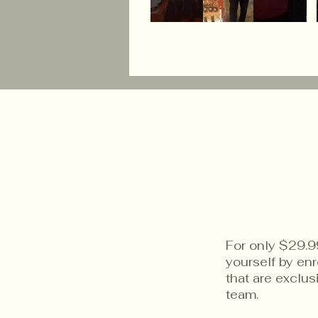
For only $29.9
yourself by en
that are exclu
team.