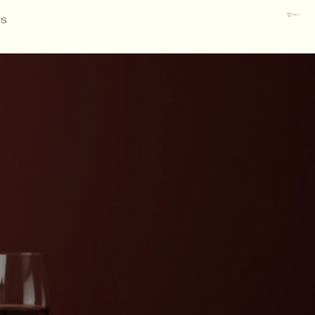
Us
Cart