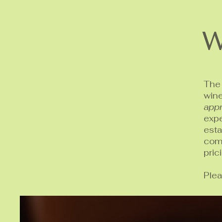
W
The 
win
appr
expe
est
comp
pric
Plea