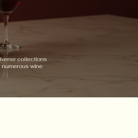
iverse collections
ss numerous wine