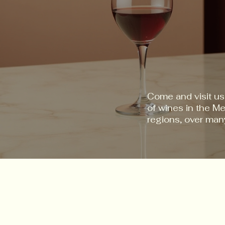
Come and visit us
of wines in the M
regions, over man