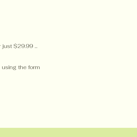
just $29.99 ...
 using the form