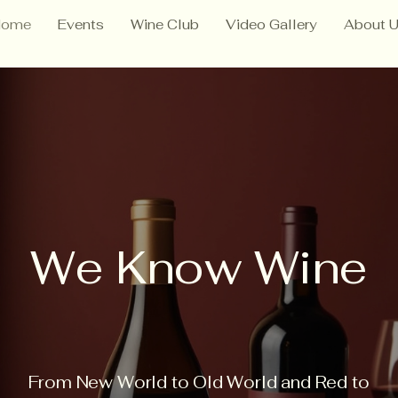
Home
Events
Wine Club
Video Gallery
About 
We Know Wine
From New World to Old World and Red to