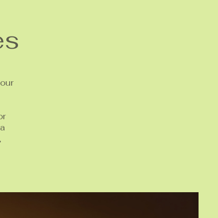
es
your
or
 a
,