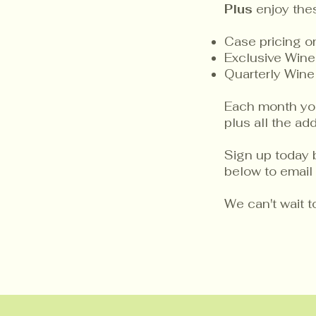
Plus
enjoy the
Case pricing 
Exclusive Wine
Quarterly Wine
Each month you 
plus all the a
Sign up today 
below to email 
We can't wait 