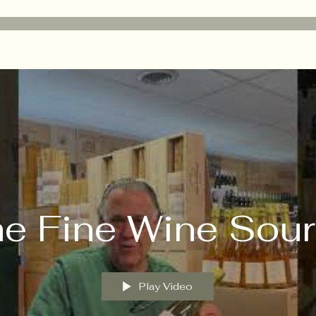
e Fine Wine Sou
Play Video