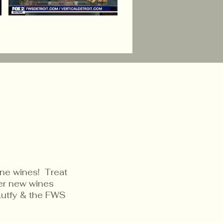
ine wines! Treat
ver new wines
Lutfy & the FWS