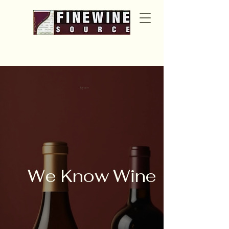
Cart
We Know Wine