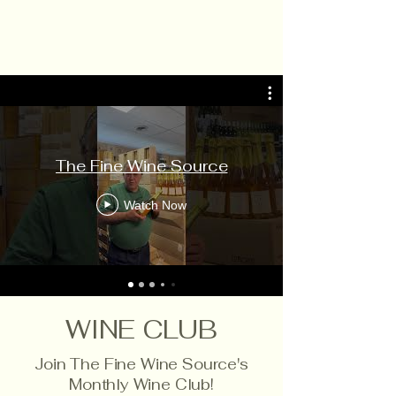
The Fine Wine Source
Watch Now
WINE CLUB
Join The Fine Wine Source's
Monthly Wine Club!