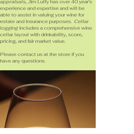
appraisals
, Jim Lutfy has over 40 year's
experience and expertise and will be
able to assist in valuing your wine for
estate and insurance purposes.
Cellar
logging
includes a comprehensive wine
cellar layout with drinkability, score,
pricing, and fair market value.
Please contact us at the store if you
have any questions.