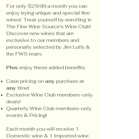
For only $29.99 a month you can
enjoy trying unique and special fine
wines! Treat yourself by enrolling in
The Fine Wine Source's Wine Club!
Discover new wines that are
exclusive to our members and
personally selected by Jim Lutfy &
the FWS team.
Plus
enjoy these added benefits:
Case pricing on
any
purchase at
any
time!
Exclusive Wine Club members-only
deals!
Quarterly Wine Club members-only
events & Pricing!
Each month you will receive 1
Domestic wine & 1 Imported wine