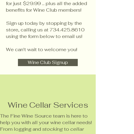
for just $29.99 ... plus all the added
benefits for Wine Club members!
Sign up today by stopping by the
store, calling us at
734.425.8610
using the form below to email us!
We can't wait to welcome you!
Wine Club Signup
Wine Cellar Services
The Fine Wine Source team is here to
help you with all your wine cellar needs!
From logging and
stocking
to
cellar