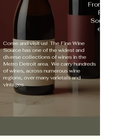
From New World t
Red to Rose, 
Source has some
every palate an
Come and visit us! The Fine Wine
Source has one of the widest and
diverse collections of wines in the
Metro Detroit area. We carry hundreds
of wines, across numerous wine
regions, over many varietals and
vintages.