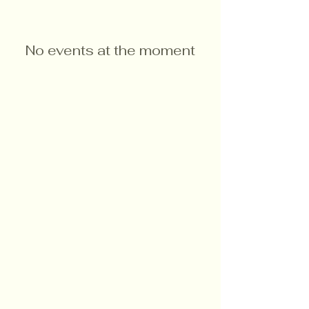
No events at the moment